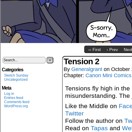
‹‹ First
‹ Prev
Next
Tension 2
»
By
Generalgrant
on
October 
Categories
Chapter:
Canon Mini Comics
Sketch Sunday
Uncategorized
Tensions fly high in th
Meta
Log in
misunderstanding. The j
Entries feed
Comments feed
Like the Middle on
Fac
WordPress.org
Twitter
Follow the author on
Tw
Read on
Tapas
and
We