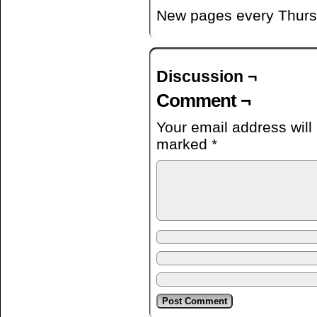
New pages every Thurs
Discussion ¬
Comment ¬
Your email address will
marked
*