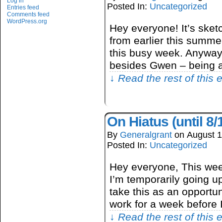
Log in
Posted In:
Uncategorized
Entries feed
Comments feed
WordPress.org
Hey everyone! It’s ske
from earlier this summer
this busy week. Anyway,
besides Gwen – being 
↓ Read the rest of this
On Hiatus (until 8/
By
Generalgrant
on
August 1
Posted In:
Uncategorized
Hey everyone, This wee
I’m temporarily going up
take this as an opportu
work for a week before 
↓ Read the rest of this