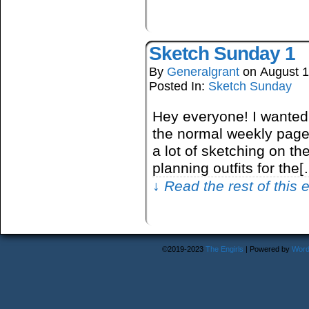
Sketch Sunday 1
By
Generalgrant
on
August 1
Posted In:
Sketch Sunday
Hey everyone! I wanted
the normal weekly page 
a lot of sketching on the 
planning outfits for the
↓ Read the rest of this
©2019-2023
The Engirls
|
Powered by
Word