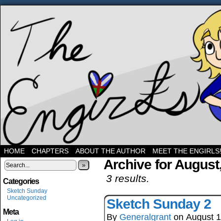
Three band geeks and their shenanigans
HOME
CHAPTERS
ABOUT THE AUTHOR
MEET THE ENGIRLS
Archive for August
»
3 results.
Categories
Sketch Sunday
Uncategorized
Sketch Sunday 2
Meta
By
Generalgrant
on
August 1