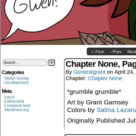
‹‹ First
‹ Prev
Next
Chapter None, Pa
»
By
Generalgrant
on
April 24
Categories
Chapter:
Chapter None
Sketch Sunday
Uncategorized
*grumble grumble*
Meta
Log in
Art by Grant Garnsey
Entries feed
Comments feed
Colors by
Salina Lazar
WordPress.org
Originally Published Ju