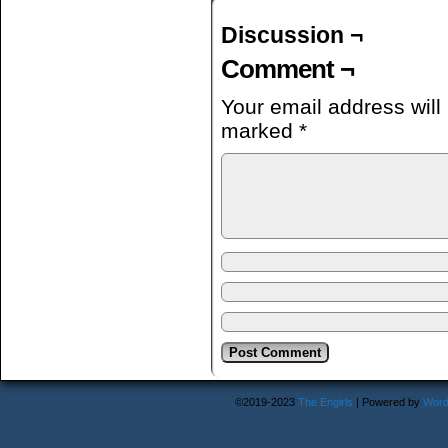
Discussion ¬
Comment ¬
Your email address will
marked
*
©2019-2023
The Engirls
|
Powered by
Word