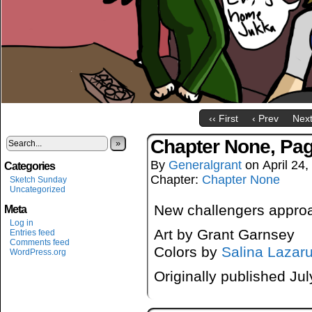
‹‹ First
‹ Prev
Next
Chapter None, Pa
»
By
Generalgrant
on
April 24
Categories
Chapter:
Chapter None
Sketch Sunday
Uncategorized
New challengers appr
Meta
Log in
Art by Grant Garnsey
Entries feed
Comments feed
Colors by
Salina Lazar
WordPress.org
Originally published Ju