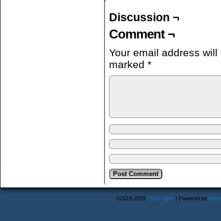
Discussion ¬
Comment ¬
Your email address will
marked
*
©2019-2023
The Engirls
|
Powered by
Word