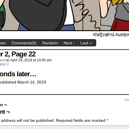
Prev
Comments(0)
Random
Next ›
Last ››
r 2, Page 22
ant
on
April 29, 2019
at
10:05 am
pter 2
conds later…
 published March 14, 2019
Co
on ¬
t ¬
 address will not be published.
Required fields are marked
*