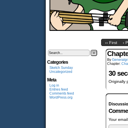
‹‹ First
‹ 
Chapte
»
By
Generalgr
Categories
Chapter:
Cha
Sketch Sunday
30 se
Uncategorized
Meta
Originally
Log in
Entries feed
Comments feed
WordPress.org
Discussi
Commen
Your email