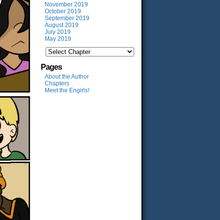
November 2019
October 2019
September 2019
August 2019
July 2019
May 2019
Pages
About the Author
Chapters
Meet the Engirls!