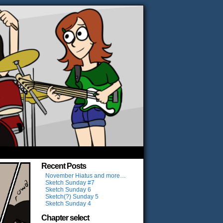
Recent Posts
November Hiatus and more…
Sketch Sunday #7
Sketch Sunday 6
Sketch(?) Sunday 5
Sketch Sunday 4
Chapter select