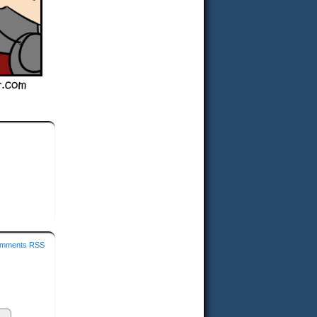
mments RSS