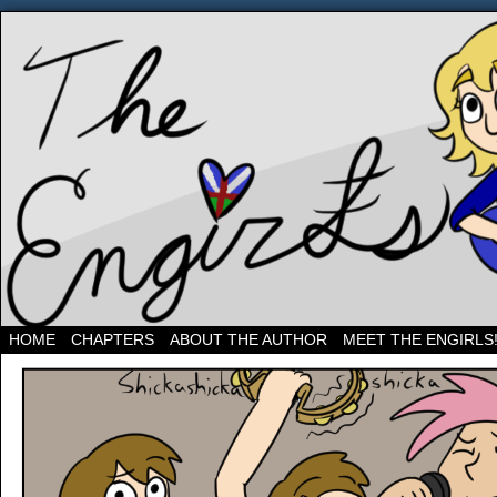
Three band geeks and their shenanigans
HOME
CHAPTERS
ABOUT THE AUTHOR
MEET THE ENGIRLS