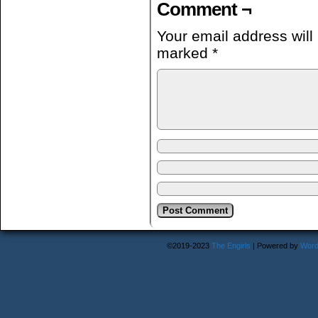
Comment ¬
Your email address will
marked
*
©2019-2023
The Engirls
|
Powered by
Word