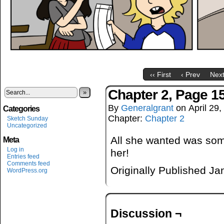
‹‹ First
‹ Prev
Next
Chapter 2, Page 1
»
By
Generalgrant
on
April 29
Categories
Chapter:
Chapter 2
Sketch Sunday
Uncategorized
All she wanted was some
Meta
Log in
her!
Entries feed
Comments feed
Originally Published Ja
WordPress.org
Discussion ¬