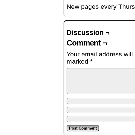
New pages every Thurs
Discussion ¬
Comment ¬
Your email address will
marked
*