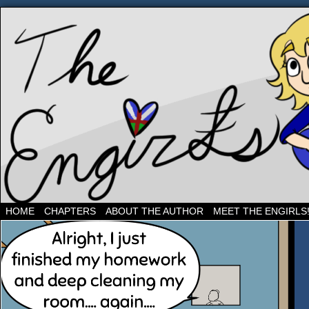
Three band geeks and their shenanigans
HOME
CHAPTERS
ABOUT THE AUTHOR
MEET THE ENGIRLS