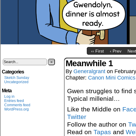
‹‹ First
‹ Prev
Next
Meanwhile 1
»
By
Generalgrant
on
February
Categories
Chapter:
Canon Mini Comics
Sketch Sunday
Uncategorized
Gwen struggles to find 
Meta
Log in
Typical millenial…
Entries feed
Comments feed
Like the Middle on
Fac
WordPress.org
Twitter
Follow the author on
Tw
Read on
Tapas
and
We