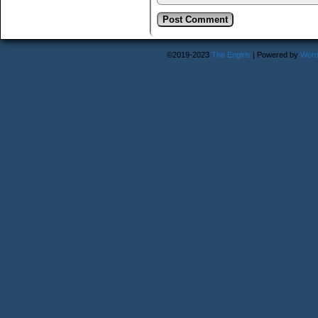
©2019-2023
The Engirls
|
Powered by
Word