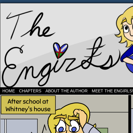
Three band geeks and their shenanigans
HOME
CHAPTERS
ABOUT THE AUTHOR
MEET THE ENGIRLS