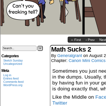
‹‹ First
‹ Prev
Next
Math Sucks 2
»
By
Generalgrant
on
August 2
Categories
Chapter:
Canon Mini Comics
Sketch Sunday
Uncategorized
Sometimes you just nee
Meta
Log in
in the dumps. Usually, 
Entries feed
by having fun in your ge
Comments feed
WordPress.org
is doing exactly that, wh
Like the Middle on
Fac
Twitter