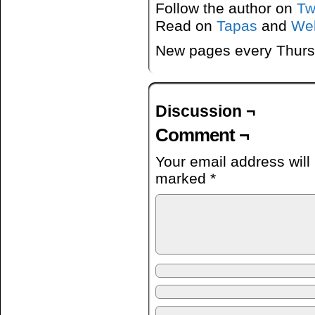
Follow the author on
Tw
Read on
Tapas
and
We
New pages every Thurs
Discussion ¬
Comment ¬
Your email address will
marked
*