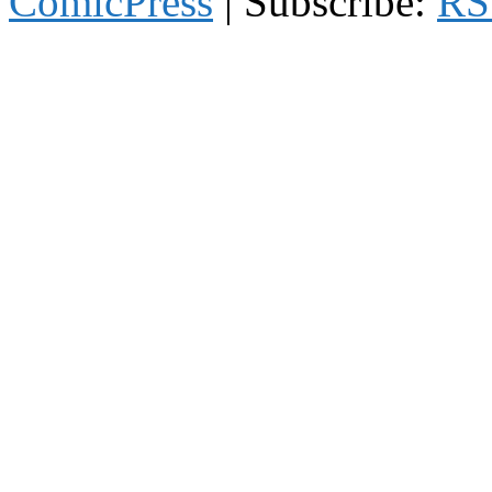
ComicPress
|
Subscribe:
RS