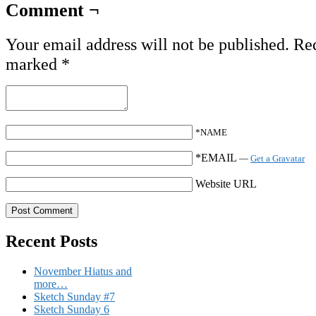
Comment ¬
Your email address will not be published.
Req
marked
*
*NAME
*EMAIL
—
Get a Gravatar
Website URL
Recent Posts
November Hiatus and
more…
Sketch Sunday #7
Sketch Sunday 6