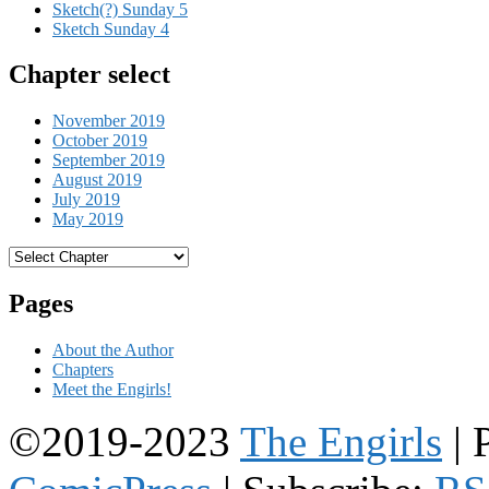
Sketch(?) Sunday 5
Sketch Sunday 4
Chapter select
November 2019
October 2019
September 2019
August 2019
July 2019
May 2019
Pages
About the Author
Chapters
Meet the Engirls!
©2019-2023
The Engirls
|
P