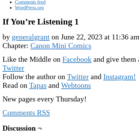
Comments feed
WordPress.org
If You’re Listening 1
by
generalgrant
on
June 22, 2023
at
11:36 a
Chapter:
Canon Mini Comics
Like the Middle on
Facebook
and give them 
Twitter
Follow the author on
Twitter
and
Instagram!
Read on
Tapas
and
Webtoons
New pages every Thursday!
Comments RSS
Discussion ¬