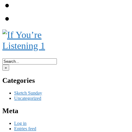
Meet the Engirls!
Blog
‹‹ First
‹ Prev
Next ›
Last ››
»
Categories
Sketch Sunday
Uncategorized
Meta
Log in
Entries feed