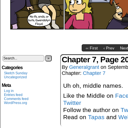
‹‹ First
‹ Prev
Next
Chapter 7, Page 2
»
By
Generalgrant
on
Septemb
Categories
Chapter:
Chapter 7
Sketch Sunday
Uncategorized
Uh oh, middle names.
Meta
Log in
Like the Middle on
Fac
Entries feed
Comments feed
Twitter
WordPress.org
Follow the author on
Tw
Read on
Tapas
and
We