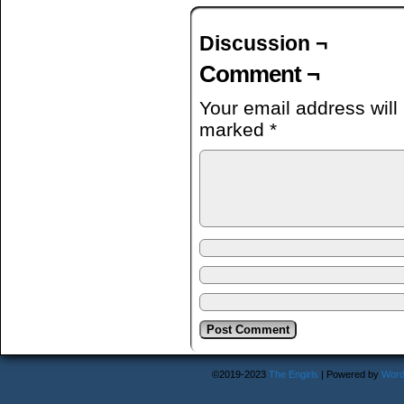
Discussion ¬
Comment ¬
Your email address will
marked
*
©2019-2023
The Engirls
|
Powered by
Word