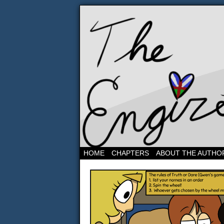
Three band geeks and 
HOME
CHAPTERS
ABOUT THE AUTHO