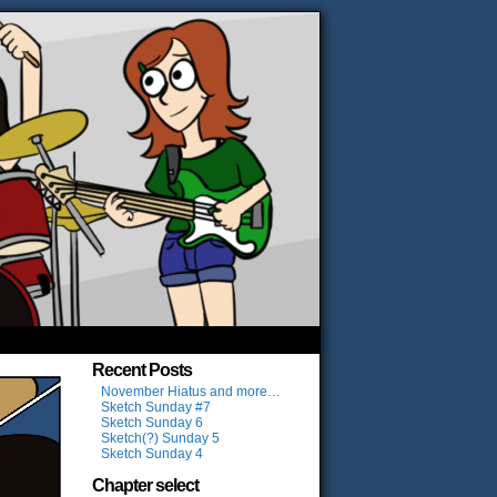
Recent Posts
November Hiatus and more…
Sketch Sunday #7
Sketch Sunday 6
Sketch(?) Sunday 5
Sketch Sunday 4
Chapter select