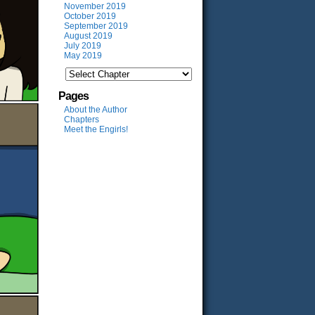
November 2019
October 2019
September 2019
August 2019
July 2019
May 2019
Pages
About the Author
Chapters
Meet the Engirls!