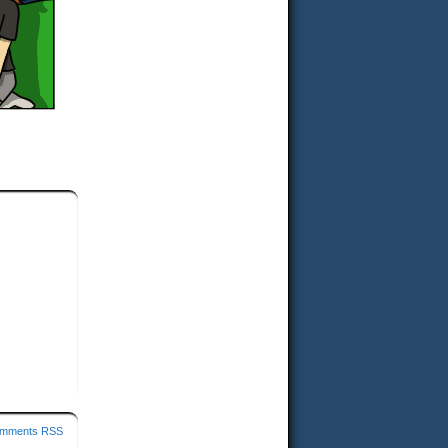
mments RSS