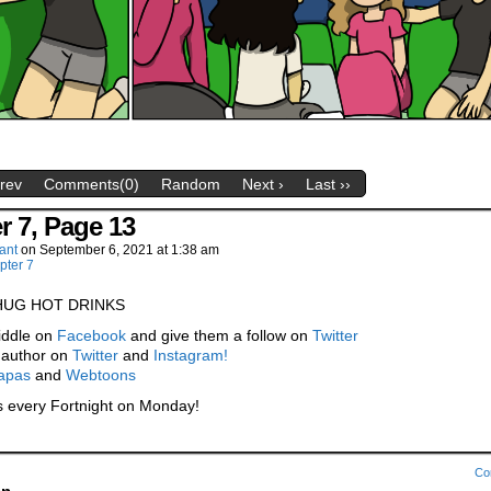
Prev
Comments(0)
Random
Next ›
Last ››
r 7, Page 13
ant
on
September 6, 2021
at
1:38 am
pter 7
HUG HOT DRINKS
iddle on
Facebook
and give them a follow on
Twitter
 author on
Twitter
and
Instagram!
apas
and
Webtoons
 every Fortnight on Monday!
Co