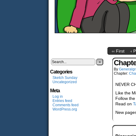
‹‹ First
‹ 
Chapte
»
By
Generalgr
Categories
Chapter:
Cha
Sketch Sunday
Uncategorized
NEVER C
Meta
Like the M
Log in
Follow the
Entries feed
Read on
T
Comments feed
WordPress.org
New pages