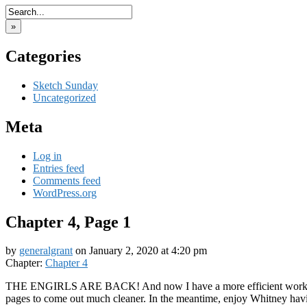
»
Categories
Sketch Sunday
Uncategorized
Meta
Log in
Entries feed
Comments feed
WordPress.org
Chapter 4, Page 1
by
generalgrant
on
January 2, 2020
at
4:20 pm
Chapter:
Chapter 4
THE ENGIRLS ARE BACK! And now I have a more efficient worksp
pages to come out much cleaner. In the meantime, enjoy Whitney hav