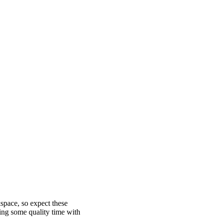
ace, so expect these
ing some quality time with