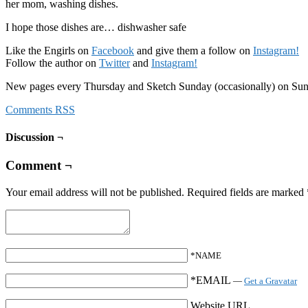
her mom, washing dishes.
I hope those dishes are… dishwasher safe
Like the Engirls on
Facebook
and give them a follow on
Instagram!
Follow the author on
Twitter
and
Instagram!
New pages every Thursday and Sketch Sunday (occasionally) on Su
Comments RSS
Discussion ¬
Comment ¬
Your email address will not be published.
Required fields are marked
*NAME
*EMAIL
—
Get a Gravatar
Website URL