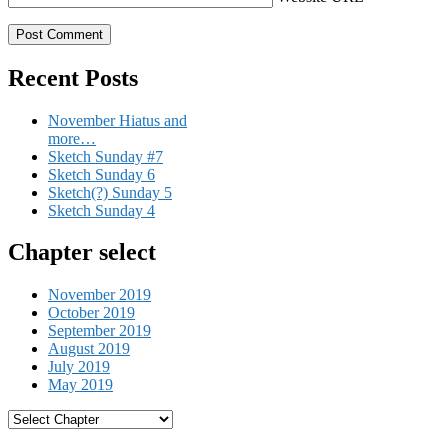
Recent Posts
November Hiatus and
more…
Sketch Sunday #7
Sketch Sunday 6
Sketch(?) Sunday 5
Sketch Sunday 4
Chapter select
November 2019
October 2019
September 2019
August 2019
July 2019
May 2019