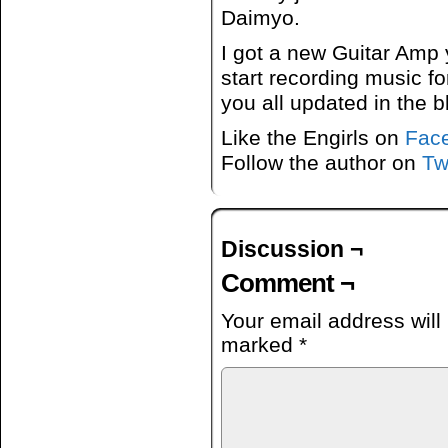
Daimyo.
I got a new Guitar Amp 
start recording music fo
you all updated in the b
Like the Engirls on
Fac
Follow the author on
Tw
Discussion ¬
Comment ¬
Your email address will
marked
*