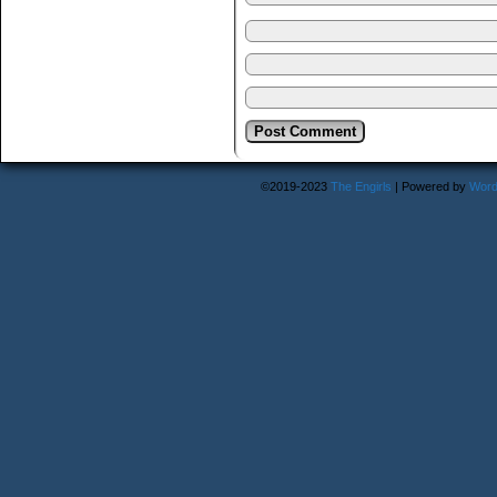
©2019-2023
The Engirls
|
Powered by
Word