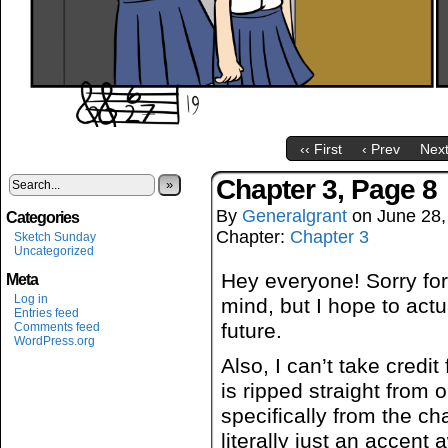
‹‹ First
‹ Prev
Next
Chapter 3, Page 8
»
By
Generalgrant
on
June 28,
Categories
Chapter:
Chapter 3
Sketch Sunday
Uncategorized
Hey everyone! Sorry for
Meta
Log in
mind, but I hope to actu
Entries feed
future.
Comments feed
WordPress.org
Also, I can’t take credit 
is ripped straight from
specifically from the c
literally just an accent